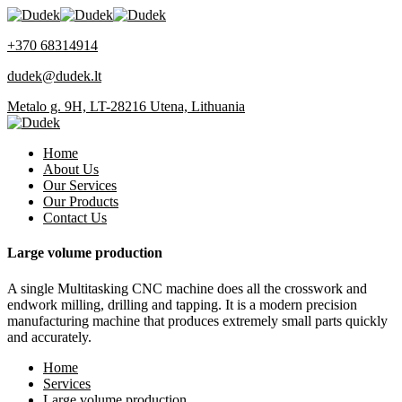
+370 68314914
dudek@dudek.lt
Metalo g. 9H, LT-28216 Utena, Lithuania
Home
About Us
Our Services
Our Products
Contact Us
Large volume production
A single Multitasking CNC machine does all the crosswork and
endwork milling, drilling and tapping. It is a modern precision
manufacturing machine that produces extremely small parts quickly
and accurately.
Home
Services
Large volume production