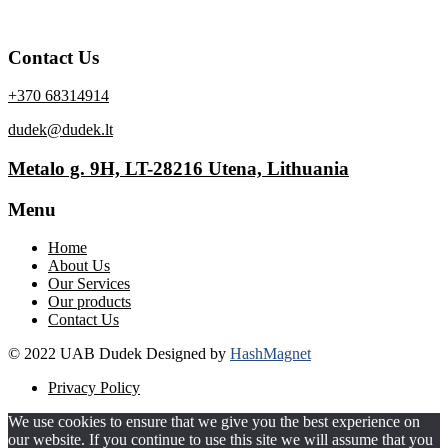
Contact Us
+370 68314914
dudek@dudek.lt
Metalo g. 9H, LT-28216 Utena, Lithuania
Menu
Home
About Us
Our Services
Our products
Contact Us
© 2022 UAB Dudek Designed by
HashMagnet
Privacy Policy
We use cookies to ensure that we give you the best experience on
our website. If you continue to use this site we will assume that you