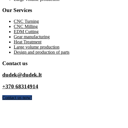
Our Services
CNC Turning
CNC Milling
EDM Cutting
Gear manufacturing
Heat Treatment
Large volume production
Design and production of parts
Contact us
dudek@dudek.lt
+370 68314914
Contact us now!