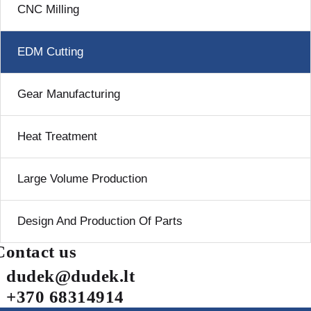
CNC Milling
EDM Cutting
Gear Manufacturing
Heat Treatment
Large Volume Production
Design And Production Of Parts
Contact us
dudek@dudek.lt
+370 68314914