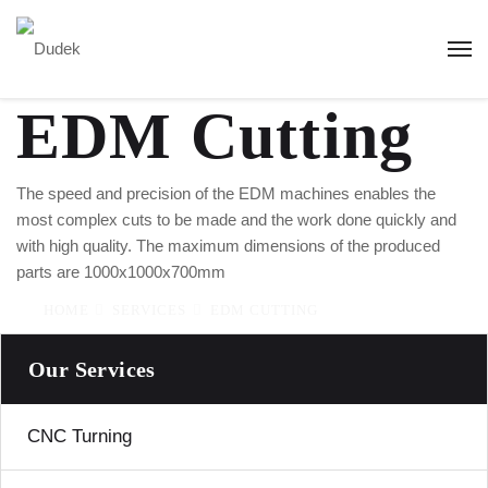
EDM Cutting
The speed and precision of the EDM machines enables the
most complex cuts to be made and the work done quickly and
with high quality. The maximum dimensions of the produced
parts are 1000x1000x700mm
HOME
SERVICES
EDM CUTTING
Our Services
CNC Turning