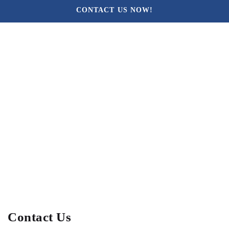
CONTACT US NOW!
Contact Us