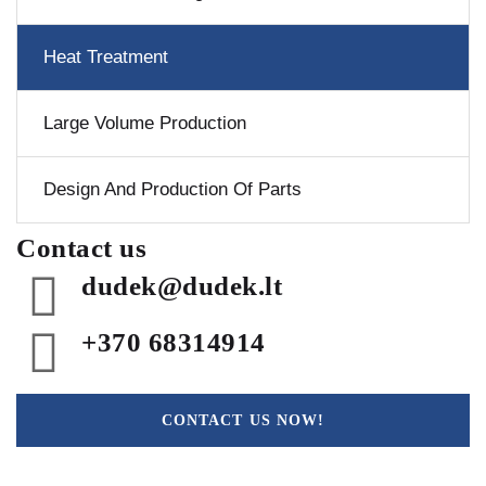
Heat Treatment
Large Volume Production
Design And Production Of Parts
Contact us
dudek@dudek.lt
+370 68314914
CONTACT US NOW!