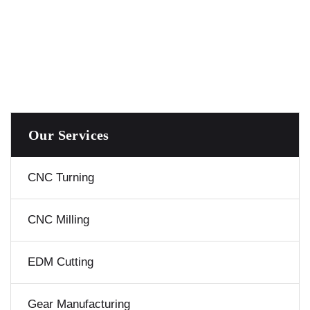
Our Services
CNC Turning
CNC Milling
EDM Cutting
Gear Manufacturing