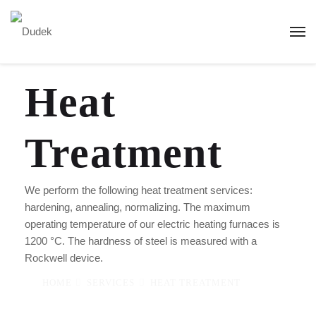
Heat
Treatment
We perform the following heat treatment services:
hardening, annealing, normalizing. The maximum
operating temperature of our electric heating furnaces is
1200 °C. The hardness of steel is measured with a
Rockwell device.
HOME
SERVICES
HEAT TREATMENT