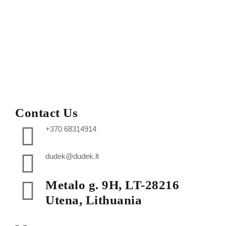
Contact Us
+370 68314914
dudek@dudek.lt
Metalo g. 9H, LT-28216
Utena, Lithuania