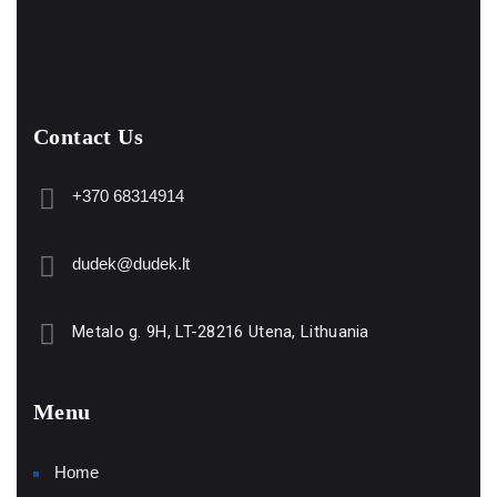
Contact Us
+370 68314914
dudek@dudek.lt
Metalo g. 9H, LT-28216 Utena, Lithuania
Menu
Home