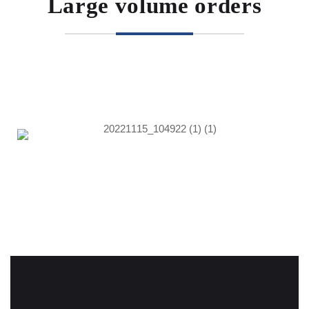
Large volume orders