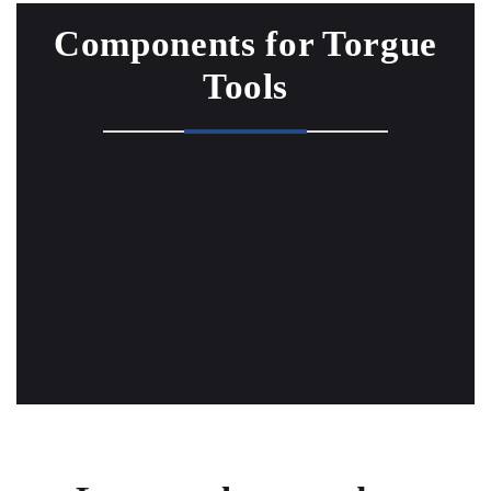
Components for Torgue
Tools