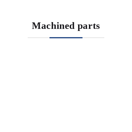
Machined parts