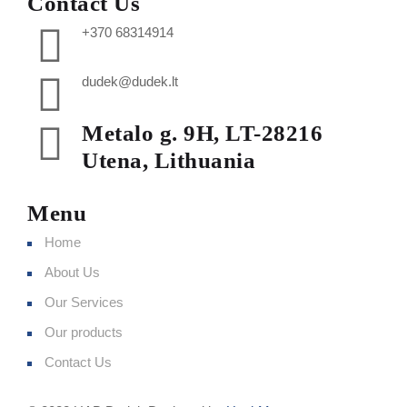
Contact Us
+370 68314914
dudek@dudek.lt
Metalo g. 9H, LT-28216
Utena, Lithuania
Menu
Home
About Us
Our Services
Our products
Contact Us