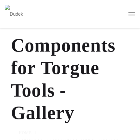
Components
for Torgue
Tools -
Gallery
HOME