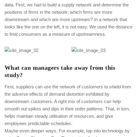
data. First, we had to build a supply network and determine the
positions of firms in the network: which firms are more
downstream and which are more upstream? In a network that
looks like the one on the left, it is not easy. We used the distance
to final consumers as a measure of upstreamness.
What can managers take away from this
study?
First, suppliers can use the network of customers to shield from
the adverse effects of demand distortion exhibited by
downstream customers. A right mix of customers can help
smooth out spikes and dips in their order patterns. That, in turn,
helps maintain steady utilisation of resources, and give
employees predictable schedules.
Maybe even deeper ways. For example, tap into technology by