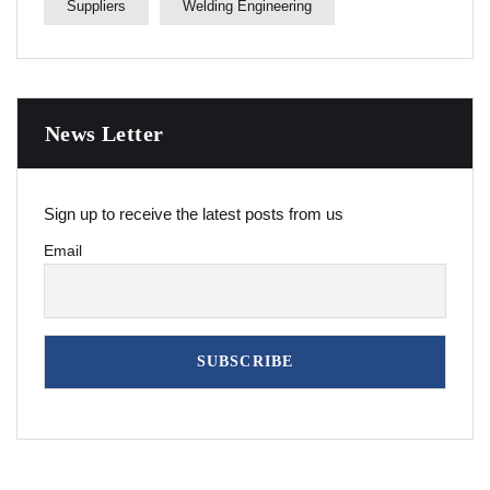
Suppliers
Welding Engineering
News Letter
Sign up to receive the latest posts from us
Email