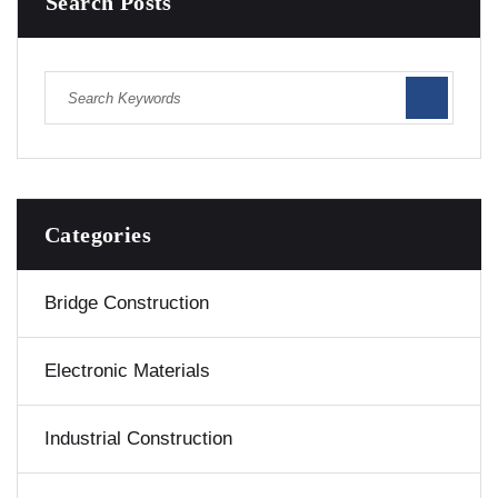
Search Posts
Categories
Bridge Construction
Electronic Materials
Industrial Construction