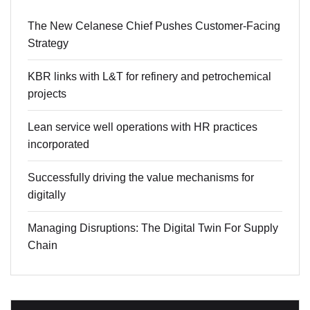
The New Celanese Chief Pushes Customer-Facing
Strategy
KBR links with L&T for refinery and petrochemical
projects
Lean service well operations with HR practices
incorporated
Successfully driving the value mechanisms for
digitally
Managing Disruptions: The Digital Twin For Supply
Chain