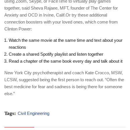
using Zoom, Skype, or FaceTime to virtually play games
together, said Sheva Rajaee, MFT, founder of The Center for
Anxiety and OCD in Irvine, Calif.Or try these additional
connection boosters with your loved ones, which come from
Clinton Power:
Watch the same movie at the same time and text about your
reactions
Create a shared Spotify playlist and listen together
Read a chapter of the same book every day and talk about it
New York City psychotherapist and coach Kate Crocco, MSW,
LCSW, suggested being the first person to reach out. “Often the
best medicine for fear and sadness is being there for someone
else.”
Tags:
Civil Engineering