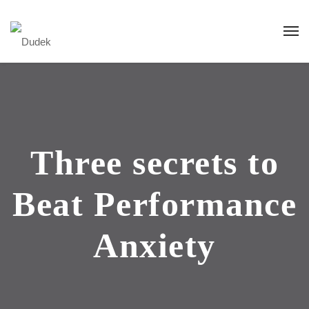
Three secrets to
Beat Performance
Anxiety