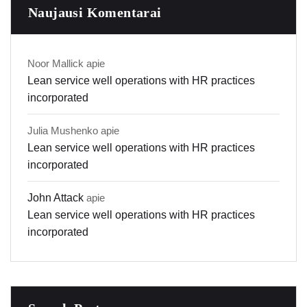
Naujausi Komentarai
Noor Mallick
apie
Lean service well operations with HR practices
incorporated
Julia Mushenko
apie
Lean service well operations with HR practices
incorporated
John Attack
apie
Lean service well operations with HR practices
incorporated