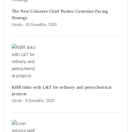
The New Celanese Chief Pushes Customer-Facing
Strategy
Usrob
- 10 Gruodžio, 2020
KBR links with L&T for refinery and petrochemical
projects
Usrob
- 8 Gruodžio, 2020