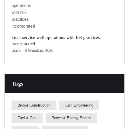
Lean service well operations with HR practices
incorporated
Usrob
- 6 Gruodžio, 2020
Tags
Bridge Construction
Civil Engineering
Fuel & Gas
Power & Energy Sector