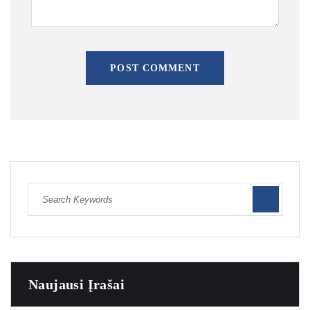
POST COMMENT
Naujausi Įrašai