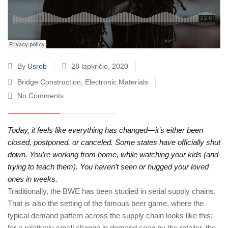
By
Usrob
28 lapkričio, 2020
Bridge Construction
,
Electronic Materials
No Comments
Today, it feels like everything has changed—it’s either been
closed, postponed, or canceled. Some states have officially shut
down. You’re working from home, while watching your kids (and
trying to teach them). You haven’t seen or hugged your loved
ones in weeks.
Traditionally, the BWE has been studied in serial supply chains.
That is also the setting of the famous beer game, where the
typical demand pattern across the supply chain looks like this:
for a relatively small change in demand seen by the retailer, the