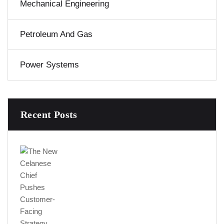
Mechanical Engineering
Petroleum And Gas
Power Systems
Recent Posts