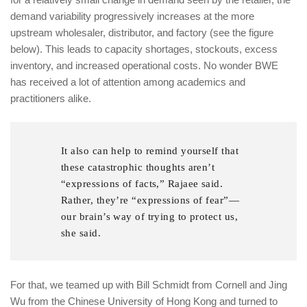
demand variability progressively increases at the more
upstream wholesaler, distributor, and factory (see the figure
below). This leads to capacity shortages, stockouts, excess
inventory, and increased operational costs. No wonder BWE
has received a lot of attention among academics and
practitioners alike.
It also can help to remind yourself that
these catastrophic thoughts aren’t
“expressions of facts,” Rajaee said.
Rather, they’re “expressions of fear”—
our brain’s way of trying to protect us,
she said.
For that, we teamed up with Bill Schmidt from Cornell and Jing
Wu from the Chinese University of Hong Kong and turned to