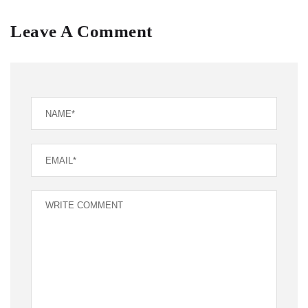
Leave A Comment