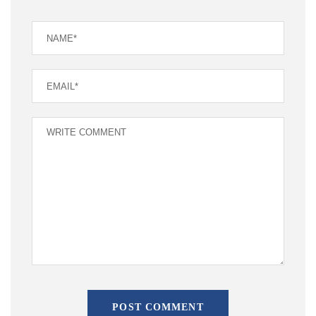
POST COMMENT