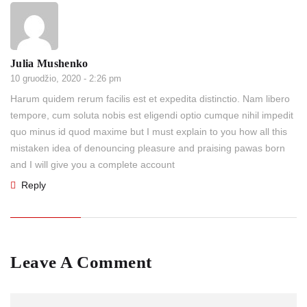
Julia Mushenko
10 gruodžio, 2020 - 2:26 pm
Harum quidem rerum facilis est et expedita distinctio. Nam libero
tempore, cum soluta nobis est eligendi optio cumque nihil impedit
quo minus id quod maxime but I must explain to you how all this
mistaken idea of denouncing pleasure and praising pawas born
and I will give you a complete account
Reply
Leave A Comment