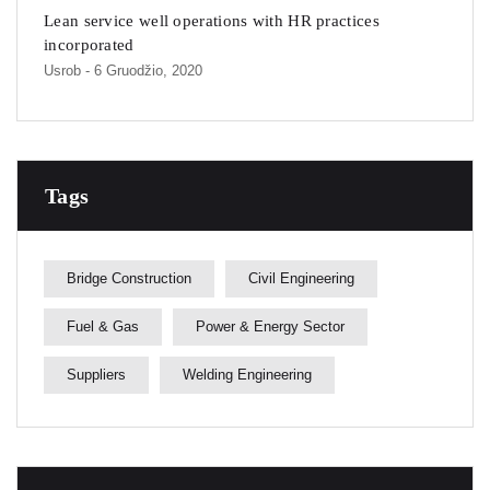
Lean service well operations with HR practices
incorporated
Usrob
- 6 Gruodžio, 2020
Tags
Bridge Construction
Civil Engineering
Fuel & Gas
Power & Energy Sector
Suppliers
Welding Engineering