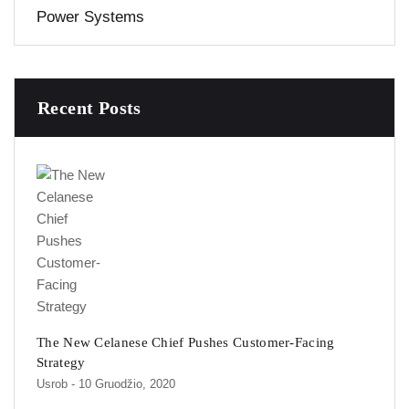
Power Systems
Recent Posts
The New Celanese Chief Pushes Customer-Facing
Strategy
Usrob
- 10 Gruodžio, 2020