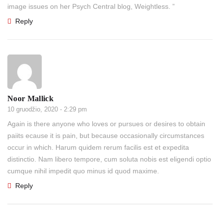
image issues on her Psych Central blog, Weightless. ”
Reply
Noor Mallick
10 gruodžio, 2020 - 2:29 pm
Again is there anyone who loves or pursues or desires to obtain
paiits ecause it is pain, but because occasionally circumstances
occur in which. Harum quidem rerum facilis est et expedita
distinctio. Nam libero tempore, cum soluta nobis est eligendi optio
cumque nihil impedit quo minus id quod maxime.
Reply