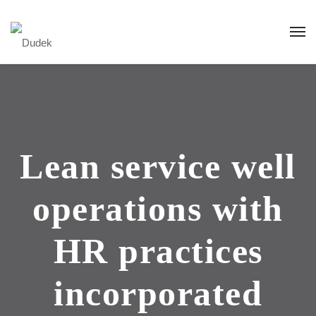
Lean service well
operations with
HR practices
incorporated