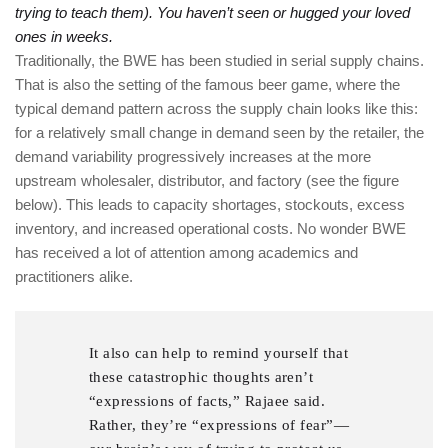
trying to teach them). You haven’t seen or hugged your loved
ones in weeks.
Traditionally, the BWE has been studied in serial supply chains.
That is also the setting of the famous beer game, where the
typical demand pattern across the supply chain looks like this:
for a relatively small change in demand seen by the retailer, the
demand variability progressively increases at the more
upstream wholesaler, distributor, and factory (see the figure
below). This leads to capacity shortages, stockouts, excess
inventory, and increased operational costs. No wonder BWE
has received a lot of attention among academics and
practitioners alike.
It also can help to remind yourself that
these catastrophic thoughts aren’t
“expressions of facts,” Rajaee said.
Rather, they’re “expressions of fear”—