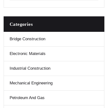
Categories
Bridge Construction
Electronic Materials
Industrial Construction
Mechanical Engineering
Petroleum And Gas