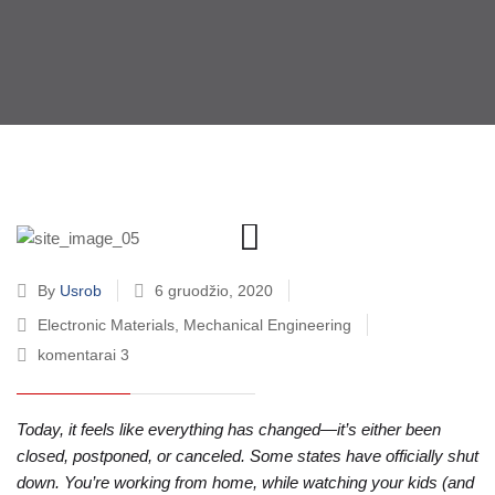
By
Usrob
6 gruodžio, 2020
Electronic Materials
,
Mechanical Engineering
komentarai 3
Today, it feels like everything has changed—it’s either been
closed, postponed, or canceled. Some states have officially shut
down. You’re working from home, while watching your kids (and