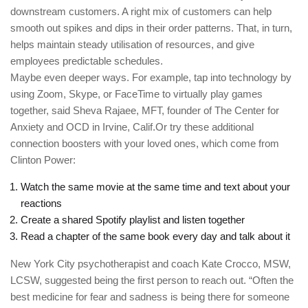
downstream customers. A right mix of customers can help
smooth out spikes and dips in their order patterns. That, in turn,
helps maintain steady utilisation of resources, and give
employees predictable schedules.
Maybe even deeper ways. For example, tap into technology by
using Zoom, Skype, or FaceTime to virtually play games
together, said Sheva Rajaee, MFT, founder of The Center for
Anxiety and OCD in Irvine, Calif.Or try these additional
connection boosters with your loved ones, which come from
Clinton Power:
Watch the same movie at the same time and text about your
reactions
Create a shared Spotify playlist and listen together
Read a chapter of the same book every day and talk about it
New York City psychotherapist and coach Kate Crocco, MSW,
LCSW, suggested being the first person to reach out. “Often the
best medicine for fear and sadness is being there for someone