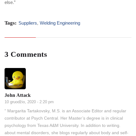
else.”
Tags:
Suppliers
,
Welding Engineering
3 Comments
John Attack
10 gruodžio, 2020 - 2:20 pm
“ Margarita Tartakovsky, M.S. is an Associate Editor and regular
contributor at Psych Central. Her Master’s degree is in clinical
psychology from Texas A&M University. In addition to writing.
about mental disorders, she blogs regularly about body and self-