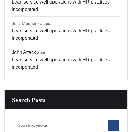
Lean service well operations with HR practices
incorporated
Julia Mushenko
apie
Lean service well operations with HR practices
incorporated
John Attack
apie
Lean service well operations with HR practices
incorporated
Search Posts