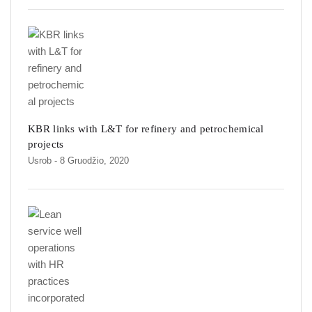
KBR links with L&T for refinery and petrochemical
projects
Usrob
- 8 Gruodžio, 2020