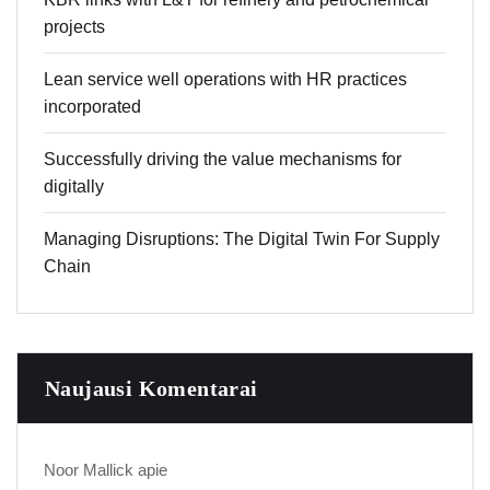
projects
Lean service well operations with HR practices
incorporated
Successfully driving the value mechanisms for
digitally
Managing Disruptions: The Digital Twin For Supply
Chain
Naujausi Komentarai
Noor Mallick
apie