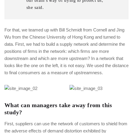
our brain’s way of trying to protect us,
she said.
For that, we teamed up with Bill Schmidt from Cornell and Jing
Wu from the Chinese University of Hong Kong and turned to
data. First, we had to build a supply network and determine the
positions of firms in the network: which firms are more
downstream and which are more upstream? In a network that
looks like the one on the left, it is not easy. We used the distance
to final consumers as a measure of upstreamness.
What can managers take away from this
study?
First, suppliers can use the network of customers to shield from
the adverse effects of demand distortion exhibited by