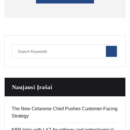
Naujausi Įrašai
The New Celanese Chief Pushes Customer-Facing
Strategy
KBR links with L&T for refinery and petrochemical