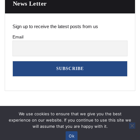
News Letter
Sign up to receive the latest posts from us
Email
We use cookies to ensure that we give you the best
experience on our website. If you continue to use this site we
will assume that you are happy with it.
Copyright © 2026
7iquid
All Rights Reserved
Ok