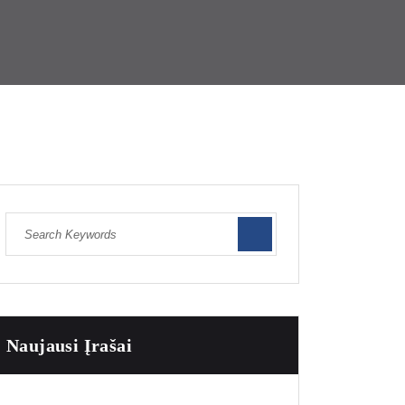
Naujausi Įrašai