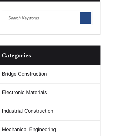
Categories
Bridge Construction
Electronic Materials
Industrial Construction
Mechanical Engineering