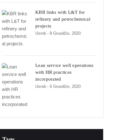
KBR links with L&T for
refinery and petrochemical
projects
Usrob
- 8 Gruodžio, 2020
Lean service well operations
with HR practices
incorporated
Usrob
- 6 Gruodžio, 2020
Tags