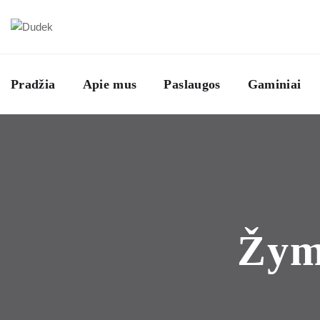
Pradžia
Apie mus
Paslaugos
Gaminiai
Žy