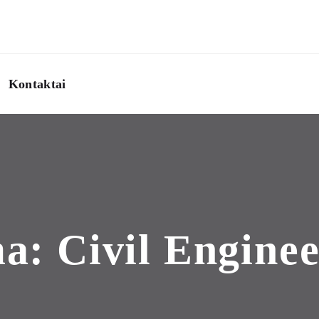
Kontaktai
ma:
Civil Engine