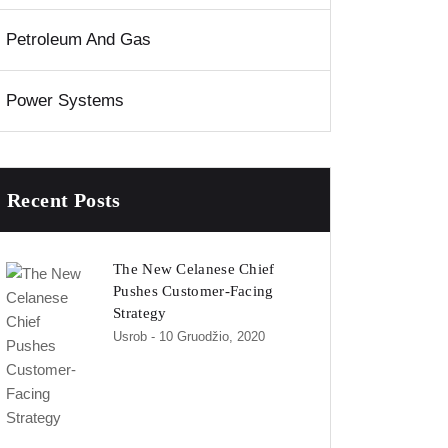
Petroleum And Gas
Power Systems
Recent Posts
The New Celanese Chief
Pushes Customer-Facing
Strategy
Usrob
- 10 Gruodžio, 2020