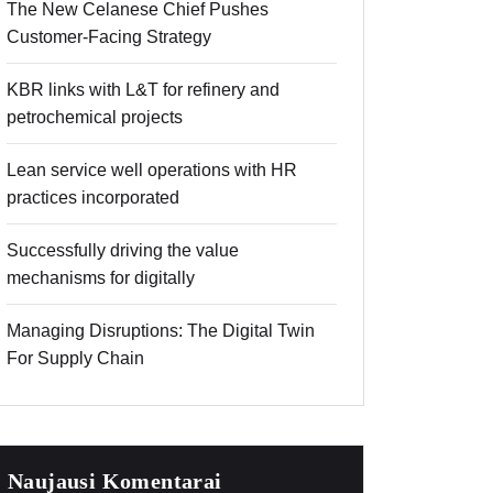
The New Celanese Chief Pushes
Customer-Facing Strategy
KBR links with L&T for refinery and
petrochemical projects
Lean service well operations with HR
practices incorporated
Successfully driving the value
mechanisms for digitally
Managing Disruptions: The Digital Twin
For Supply Chain
Naujausi Komentarai