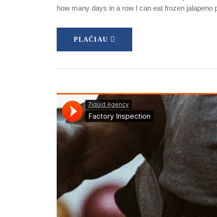
how many days in a row I can eat frozen jalapeno
PLAČIAU