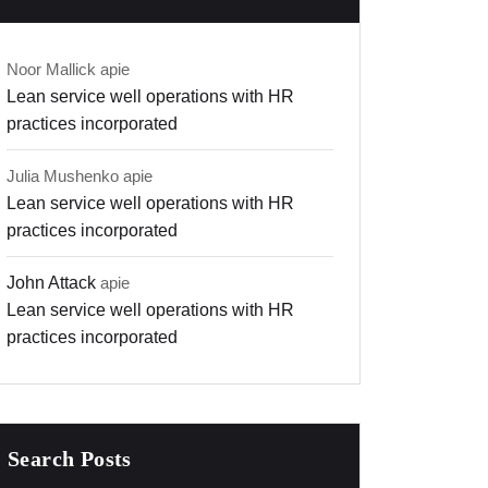
Noor Mallick
apie
Lean service well operations with HR
practices incorporated
Julia Mushenko
apie
Lean service well operations with HR
practices incorporated
John Attack
apie
Lean service well operations with HR
practices incorporated
Search Posts