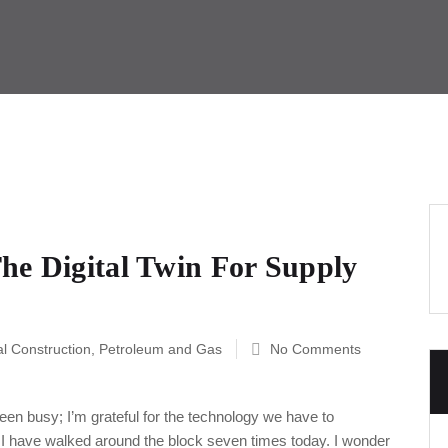
he Digital Twin For Supply
al Construction
,
Petroleum and Gas
No Comments
een busy; I’m grateful for the technology we have to
. I have walked around the block seven times today. I wonder