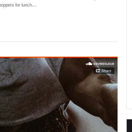
 poppers for lunch…