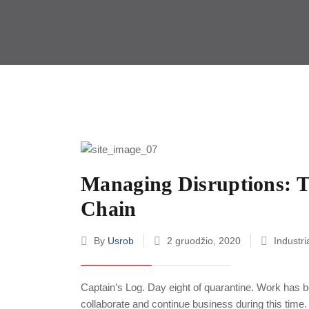
Managing Disruptions: T
Chain
By
Usrob
2 gruodžio, 2020
Industri
Captain’s Log. Day eight of quarantine. Work has b
collaborate and continue business during this time