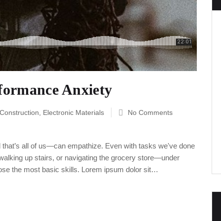
rformance Anxiety
 Construction
,
Electronic Materials
No Comments
 that’s all of us—can empathize. Even with tasks we've done
alking up stairs, or navigating the grocery store—under
ose the most basic skills. Lorem ipsum dolor sit…