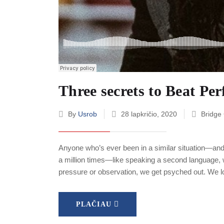
Three secrets to Beat Pe
By
Usrob
28 lapkričio, 2020
Bridge
Anyone who’s ever been in a similar situation—and
a million times—like speaking a second language, w
pressure or observation, we get psyched out. We l
PLAČIAU