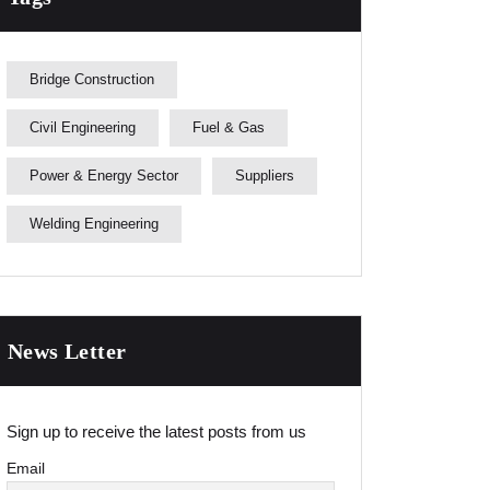
Bridge Construction
Civil Engineering
Fuel & Gas
Power & Energy Sector
Suppliers
Welding Engineering
News Letter
Sign up to receive the latest posts from us
Email