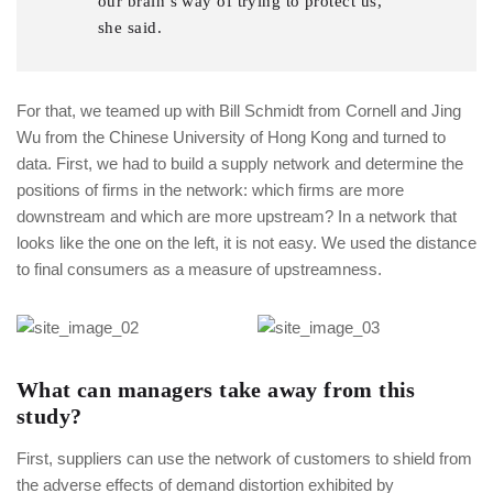
our brain’s way of trying to protect us,
she said.
For that, we teamed up with Bill Schmidt from Cornell and Jing
Wu from the Chinese University of Hong Kong and turned to
data. First, we had to build a supply network and determine the
positions of firms in the network: which firms are more
downstream and which are more upstream? In a network that
looks like the one on the left, it is not easy. We used the distance
to final consumers as a measure of upstreamness.
What can managers take away from this
study?
First, suppliers can use the network of customers to shield from
the adverse effects of demand distortion exhibited by