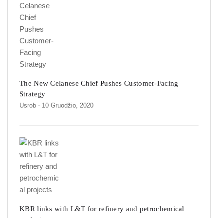
The New Celanese Chief Pushes Customer-Facing
Strategy
Usrob
- 10 Gruodžio, 2020
KBR links with L&T for refinery and petrochemical