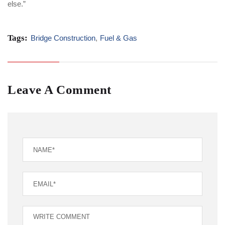
else.”
Tags:
Bridge Construction
,
Fuel & Gas
Leave A Comment