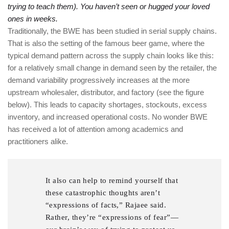
trying to teach them). You haven’t seen or hugged your loved
ones in weeks.
Traditionally, the BWE has been studied in serial supply chains.
That is also the setting of the famous beer game, where the
typical demand pattern across the supply chain looks like this:
for a relatively small change in demand seen by the retailer, the
demand variability progressively increases at the more
upstream wholesaler, distributor, and factory (see the figure
below). This leads to capacity shortages, stockouts, excess
inventory, and increased operational costs. No wonder BWE
has received a lot of attention among academics and
practitioners alike.
It also can help to remind yourself that
these catastrophic thoughts aren’t
“expressions of facts,” Rajaee said.
Rather, they’re “expressions of fear”—