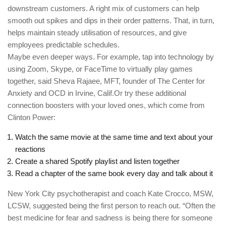
downstream customers. A right mix of customers can help
smooth out spikes and dips in their order patterns. That, in turn,
helps maintain steady utilisation of resources, and give
employees predictable schedules.
Maybe even deeper ways. For example, tap into technology by
using Zoom, Skype, or FaceTime to virtually play games
together, said Sheva Rajaee, MFT, founder of The Center for
Anxiety and OCD in Irvine, Calif.Or try these additional
connection boosters with your loved ones, which come from
Clinton Power:
Watch the same movie at the same time and text about your
reactions
Create a shared Spotify playlist and listen together
Read a chapter of the same book every day and talk about it
New York City psychotherapist and coach Kate Crocco, MSW,
LCSW, suggested being the first person to reach out. “Often the
best medicine for fear and sadness is being there for someone