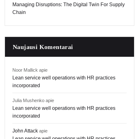
Managing Disruptions: The Digital Twin For Supply
Chain
Naujausi Komentarai
Noor Mallick
apie
Lean service well operations with HR practices
incorporated
Julia Mushenko
apie
Lean service well operations with HR practices
incorporated
John Attack
apie
Lean service well operations with HR practices