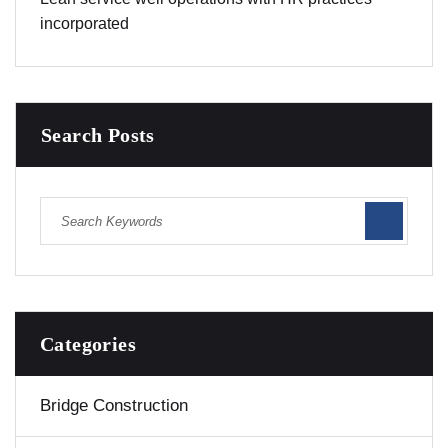
incorporated
Search Posts
Categories
Bridge Construction