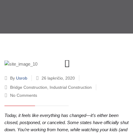
By
Usrob
26 lapkričio, 2020
Bridge Construction
,
Industrial Construction
No Comments
Today, it feels like everything has changed—it’s either been
closed, postponed, or canceled. Some states have officially shut
down. You’re working from home, while watching your kids (and