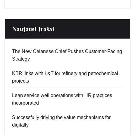
Naujausi Įrašai
The New Celanese Chief Pushes Customer-Facing
Strategy
KBR links with L&T for refinery and petrochemical
projects
Lean service well operations with HR practices
incorporated
Successfully driving the value mechanisms for
digitally