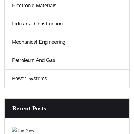
Electronic Materials
Industrial Construction
Mechanical Engineering
Petroleum And Gas
Power Systems
Recent Posts