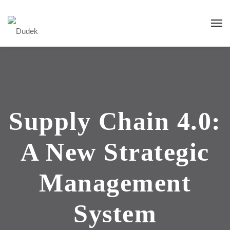
Supply Chain 4.0:
A New Strategic
Management
System