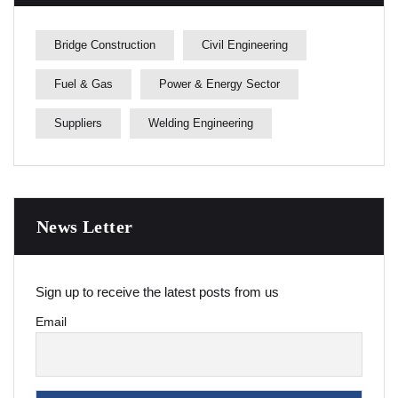
Bridge Construction
Civil Engineering
Fuel & Gas
Power & Energy Sector
Suppliers
Welding Engineering
News Letter
Sign up to receive the latest posts from us
Email