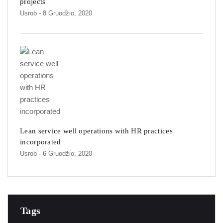
projects
Usrob
- 8 Gruodžio, 2020
Lean service well operations with HR practices
incorporated
Usrob
- 6 Gruodžio, 2020
Tags