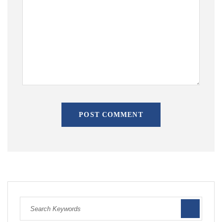
POST COMMENT