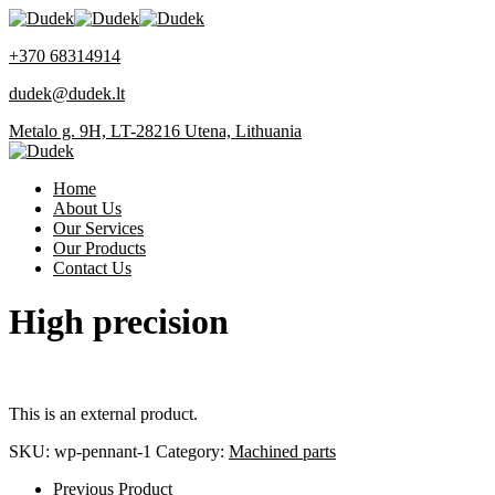
+370 68314914
dudek@dudek.lt
Metalo g. 9H, LT-28216 Utena, Lithuania
Home
About Us
Our Services
Our Products
Contact Us
High precision
This is an external product.
SKU:
wp-pennant-1
Category:
Machined parts
Previous Product