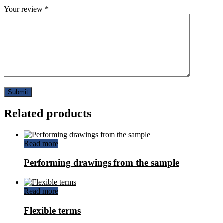
Your review
*
Related products
Read more
Performing drawings from the sample
Read more
Flexible terms