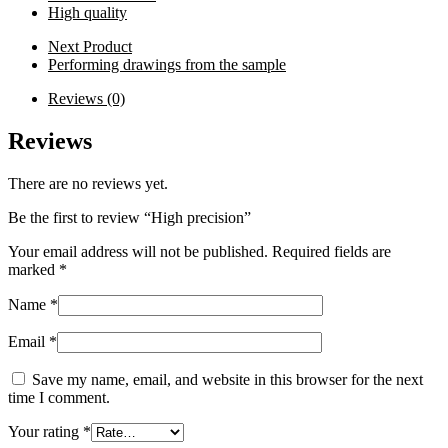
High quality
Next Product
Performing drawings from the sample
Reviews (0)
Reviews
There are no reviews yet.
Be the first to review “High precision”
Your email address will not be published.
Required fields are
marked
*
Name
*
Email
*
Save my name, email, and website in this browser for the next
time I comment.
Your rating
*