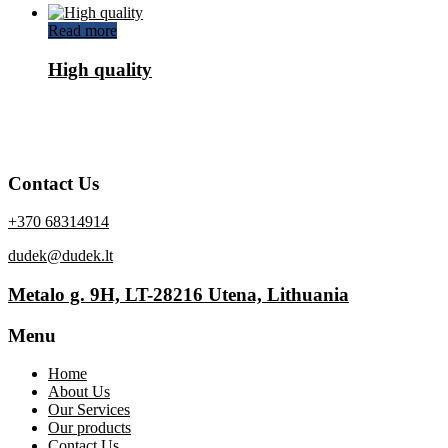
Read more
High quality
Contact Us
+370 68314914
dudek@dudek.lt
Metalo g. 9H, LT-28216 Utena, Lithuania
Menu
Home
About Us
Our Services
Our products
Contact Us