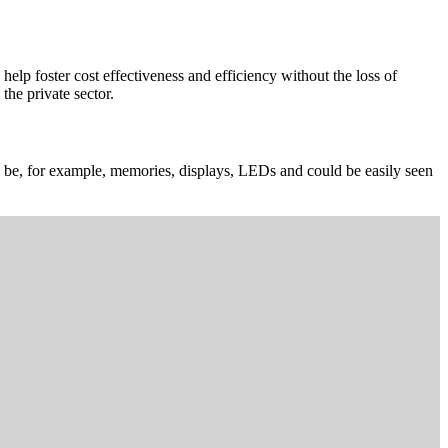
elp foster cost effectiveness and efficiency without the loss of
the private sector.
can be, for example, memories, displays, LEDs and could be easily seen