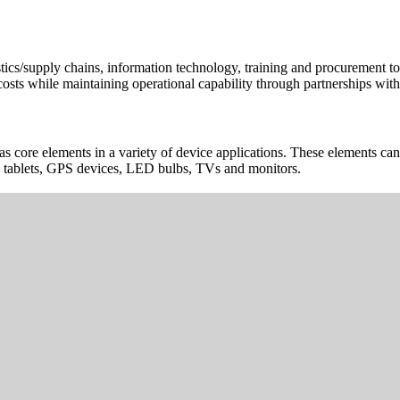
cs/supply chains, information technology, training and procurement to h
osts while maintaining operational capability through partnerships with 
d as core elements in a variety of device applications. These elements 
s, tablets, GPS devices, LED bulbs, TVs and monitors.