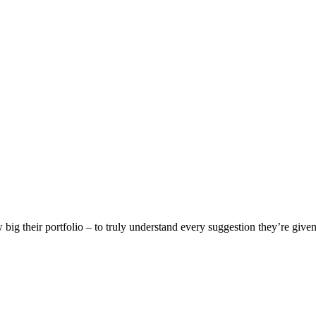
w big their portfolio – to truly understand every suggestion they’re given