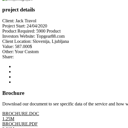
project details
Client:
Jack Travol
Project Start:
24/04/2020
Product Required:
5900 Product
Investors Website:
Topgear88.com
Client Location:
Slovenija, Ljubljana
Value:
587.000$
Other:
Your Custom
Share:
Brochure
Download our document to see specific data of the service and how 
BROCHURE.DOC
1.25M
BROCHURE.PDF