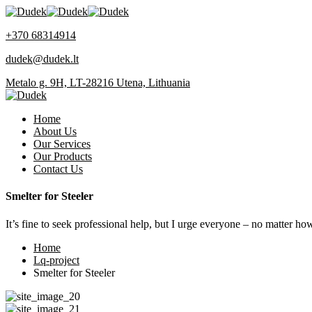
+370 68314914
dudek@dudek.lt
Metalo g. 9H, LT-28216 Utena, Lithuania
Home
About Us
Our Services
Our Products
Contact Us
Smelter for Steeler
It’s fine to seek professional help, but I urge everyone – no matter ho
Home
Lq-project
Smelter for Steeler