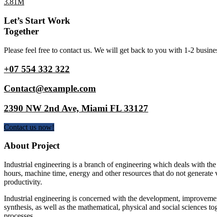
3.81M
Let’s Start Work
Together
Please feel free to contact us. We will get back to you with 1-2 busine
+07 554 332 322
Contact@example.com
2390 NW 2nd Ave, Miami FL 33127
Contact us now!
About Project
Industrial engineering is a branch of engineering which deals with the
hours, machine time, energy and other resources that do not generate 
productivity.
Industrial engineering is concerned with the development, improvemen
synthesis, as well as the mathematical, physical and social sciences to
processes.