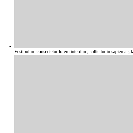
Vestibulum consectetur lorem interdum, sollicitudin sapien ac, 