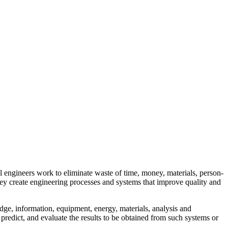
al engineers work to eliminate waste of time, money, materials, person-
hey create engineering processes and systems that improve quality and
ge, information, equipment, energy, materials, analysis and
 predict, and evaluate the results to be obtained from such systems or