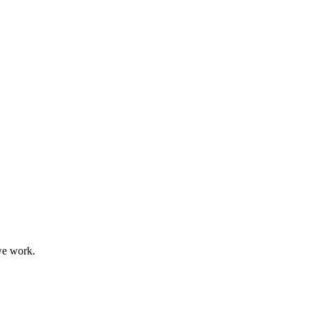
we work.