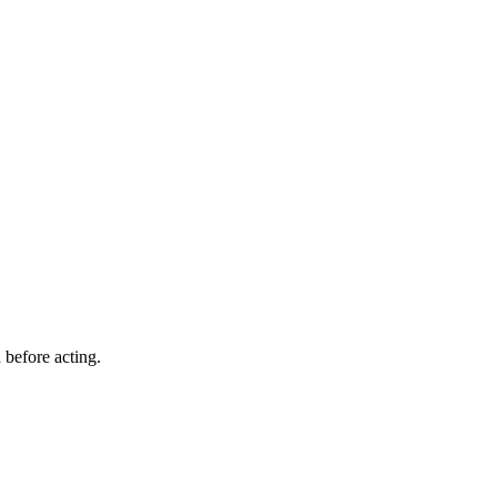
 before acting.