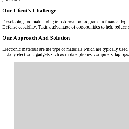
Our Client’s Challenge
Developing and maintaining transformation programs in finance, logisti
Defense capability. Taking advantage of opportunities to help reduce c
Our Approach And Solution
Electronic materials are the type of materials which are typically use
in daily electronic gadgets such as mobile phones, computers, laptop