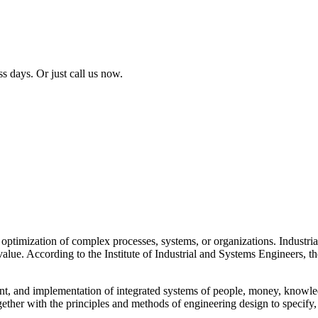
ss days. Or just call us now.
 optimization of complex processes, systems, or organizations. Industri
value. According to the Institute of Industrial and Systems Engineers, t
t, and implementation of integrated systems of people, money, knowled
gether with the principles and methods of engineering design to specify,