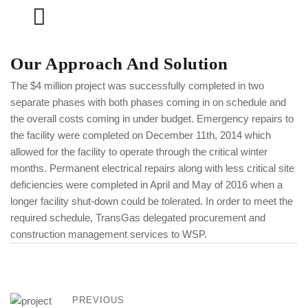
Our Approach And Solution
The $4 million project was successfully completed in two
separate phases with both phases coming in on schedule and
the overall costs coming in under budget. Emergency repairs to
the facility were completed on December 11th, 2014 which
allowed for the facility to operate through the critical winter
months. Permanent electrical repairs along with less critical site
deficiencies were completed in April and May of 2016 when a
longer facility shut-down could be tolerated. In order to meet the
required schedule, TransGas delegated procurement and
construction management services to WSP.
PREVIOUS