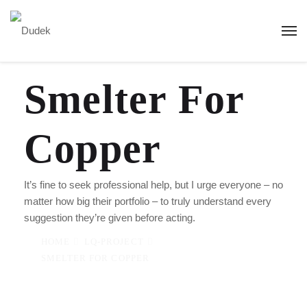
Smelter For
Copper
It’s fine to seek professional help, but I urge everyone – no
matter how big their portfolio – to truly understand every
suggestion they’re given before acting.
HOME
LQ-PROJECT
SMELTER FOR COPPER