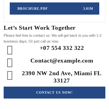
BROCHURE.PDF
3.81M
Let’s Start Work
Together
Please feel free to contact us. We will get back to you with 1-2
business days. Or just call us now.
+07 554 332 322
Contact@example.com
2390 NW 2nd Ave, Miami FL
33127
CONTACT US NOW!