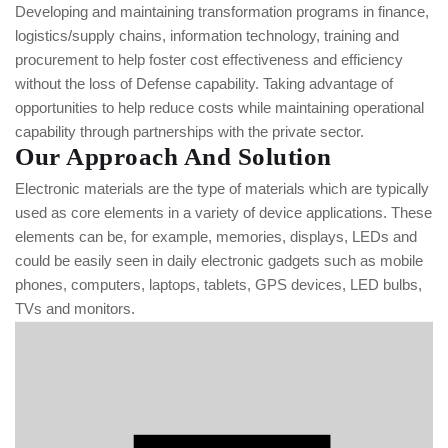
Developing and maintaining transformation programs in finance,
logistics/supply chains, information technology, training and
procurement to help foster cost effectiveness and efficiency
without the loss of Defense capability. Taking advantage of
opportunities to help reduce costs while maintaining operational
capability through partnerships with the private sector.
Our Approach And Solution
Electronic materials are the type of materials which are typically
used as core elements in a variety of device applications. These
elements can be, for example, memories, displays, LEDs and
could be easily seen in daily electronic gadgets such as mobile
phones, computers, laptops, tablets, GPS devices, LED bulbs,
TVs and monitors.