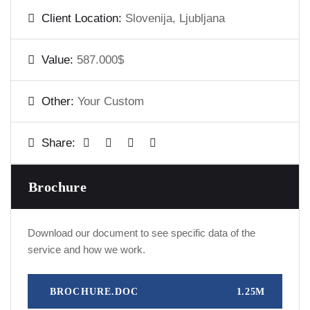
Client Location:
Slovenija, Ljubljana
Value:
587.000$
Other:
Your Custom
Share:
Brochure
Download our document to see specific data of the
service and how we work.
BROCHURE.DOC
1.25M