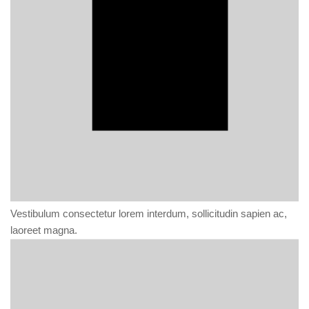
Vestibulum consectetur lorem interdum, sollicitudin sapien ac,
laoreet magna.