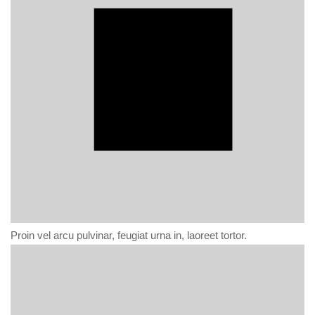
Proin vel arcu pulvinar, feugiat urna in, laoreet tortor.