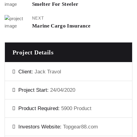
Smelter For Steeler
NEXT
Marine Cargo Insurance
Project Details
Client:
Jack Travol
Project Start:
24/04/2020
Product Required:
5900 Product
Investors Website:
Topgear88.com