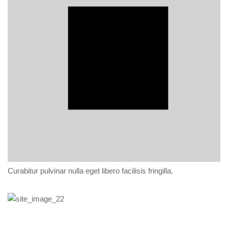
Curabitur pulvinar nulla eget libero facilisis fringilla.