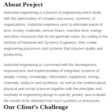
About Project
Industrial engineering is a branch of engineering which deals
with the optimization of complex processes, systems, or
organizations. Industrial engineers work to eliminate waste of
time, money, materials, person-hours, machine time, energy
and other resources that do not generate value. According to the
Institute of Industrial and Systems Engineers, they create
engineering processes and systems that improve quality and
productivity.
Industrial engineering is concerned with the development,
improvement, and implementation of integrated systems of
people, money, knowledge, information, equipment, energy,
materials, analysis and synthesis, as well as the mathematical,
physical and social sciences together with the principles and
methods of engineering design to specify, predict, and evaluate
the results to be obtained from such systems or processes.
Our Client’s Challenge