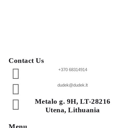
Contact Us
+370 68314914
dudek@dudek.lt
Metalo g. 9H, LT-28216
Utena, Lithuania
Menu